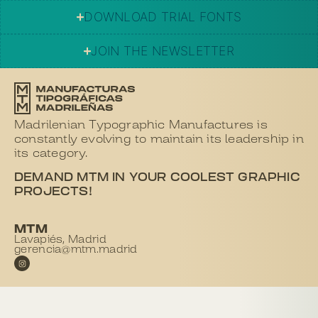
DOWNLOAD TRIAL FONTS
JOIN THE NEWSLETTER
Madrilenian Typographic Manufactures is
constantly evolving to maintain its leadership in
its category.
DEMAND MTM IN YOUR COOLEST GRAPHIC
PROJECTS!
MTM
Lavapiés, Madrid
gerencia@mtm.madrid