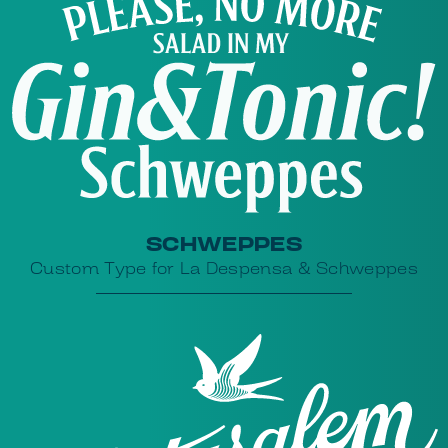
SCHWEPPES
Custom Type for La Despensa & Schweppes