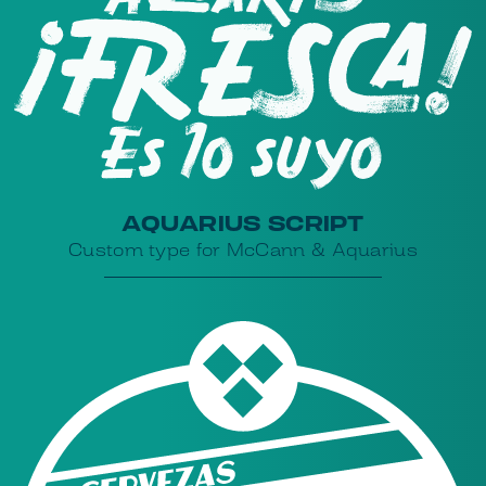
AQUARIUS SCRIPT
Custom type for McCann & Aquarius