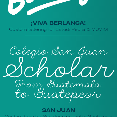
¡VIVA BERLANGA!
Custom lettering for Estudi Pedra & MUVIM
SAN JUAN
Custom type for San Juan school in Guatemala