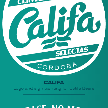
CALIFA
Logo and sign painting for Califa Beers