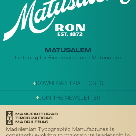
MATUSALEM
Lettering for Fieramente and Matusalem
DOWNLOAD TRIAL FONTS
JOIN THE NEWSLETTER
Madrilenian Typographic Manufactures is
constantly evolving to maintain its leadership in