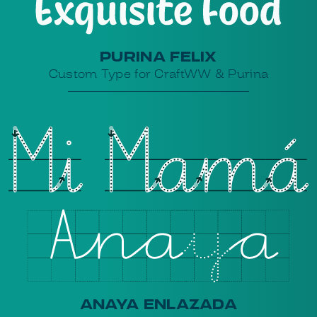
PURINA FELIX
Custom Type for CraftWW & Purina
ANAYA ENLAZADA