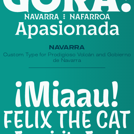
NAVARRA
Custom Type for Prodigioso Volcán and Gobierno
de Navarra