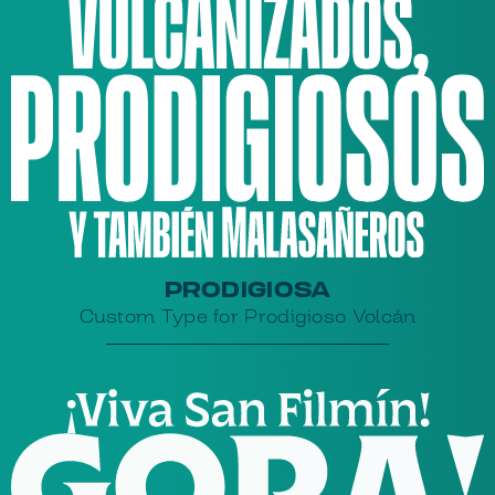
PRODIGIOSA
Custom Type for Prodigioso Volcán