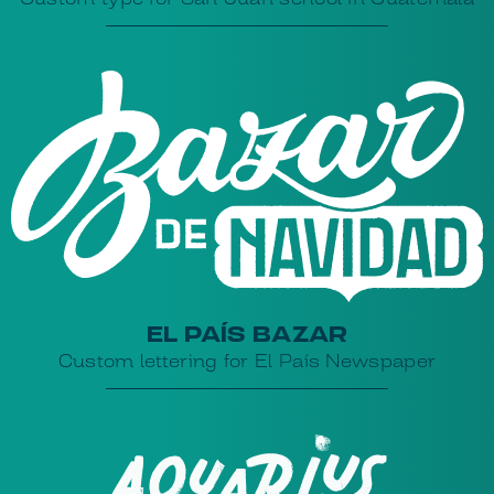
EL PAÍS BAZAR
Custom lettering for El País Newspaper