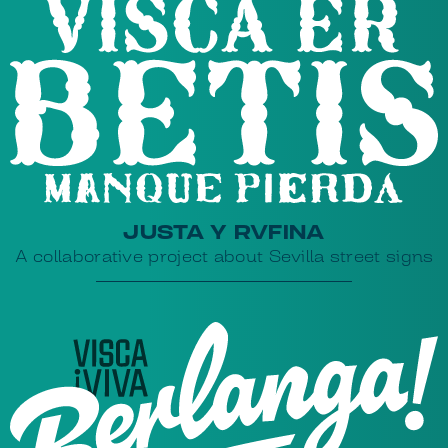
JUSTA Y RVFINA
A collaborative project about Sevilla street signs