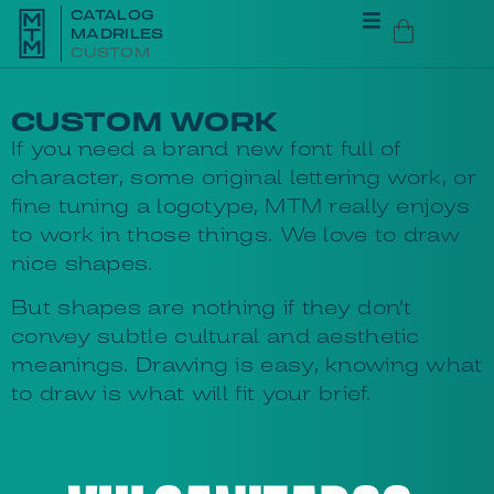
CATALOG
MADRILES
CUSTOM
CUSTOM WORK
If you need a brand new font full of
character, some original lettering work, or
fine tuning a logotype, MTM really enjoys
to work in those things. We love to draw
nice shapes.
But shapes are nothing if they don’t
convey subtle cultural and aesthetic
meanings. Drawing is easy, knowing what
to draw is what will fit your brief.