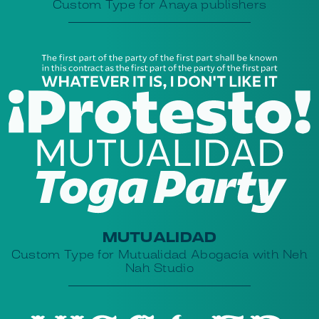
Custom Type for Anaya publishers
MUTUALIDAD
Custom Type for Mutualidad Abogacía with Neh
Nah Studio