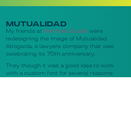
MUTUALIDAD
My friends at
Neh Nah Studio
were
redesigning the image of Mutualidad
Abogacia, a lawyers company that was
celebrating its 75th anniversary.
They though it was a good idea to work
with a custom font for several reasons:
They could get the perfect font for their
designs and the lawyers would be
happy to avoid licensing issues in a big
company with many design contractors.
The new font was powerful in bold
weights, with good legibility in small
sizes, and an upbeat feeling overall.