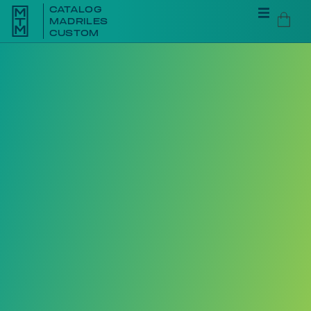
CATALOG
MADRILES
CUSTOM