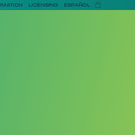
RMATION
LICENSING
ESPAÑOL