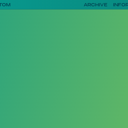
TOM
ARCHIVE
INFO