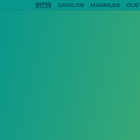
CATALOG
MADRILES
CUS